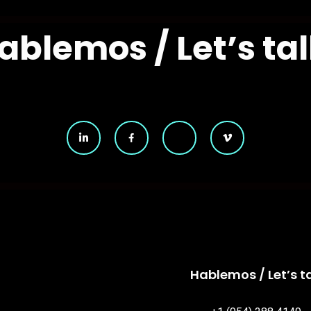
ablemos / Let’s tal
Hablemos / Let’s ta