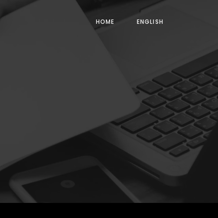
HOME
ENGLISH