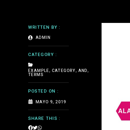
WRITTEN BY :
ADMIN
CATEGORY :
EXAMPLE, CATEGORY, AND,
TERMS
POSTED ON :
MAYO 9, 2019
SHARE THIS :