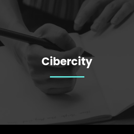
Cibercity