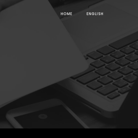
HOME
ENGLISH