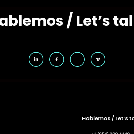
ablemos / Let’s tal
Hablemos / Let’s ta