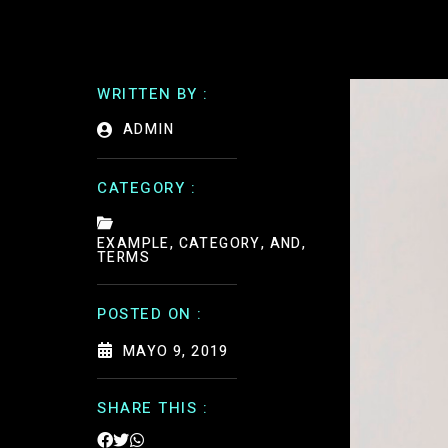
WRITTEN BY :
ADMIN
CATEGORY :
EXAMPLE, CATEGORY, AND,
TERMS
POSTED ON :
MAYO 9, 2019
SHARE THIS :