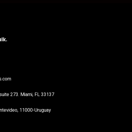
lk.
s.com
suite 273. Miami, FL 33137
ntevideo, 11000-Uruguay