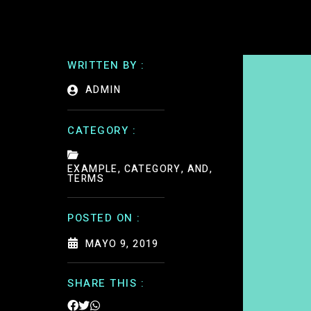
WRITTEN BY :
ADMIN
CATEGORY :
EXAMPLE, CATEGORY, AND,
TERMS
POSTED ON :
MAYO 9, 2019
SHARE THIS :