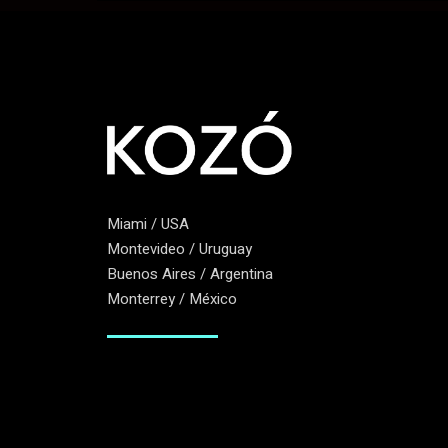
Miami / USA
Montevideo / Uruguay
Buenos Aires / Argentina
Monterrey / México