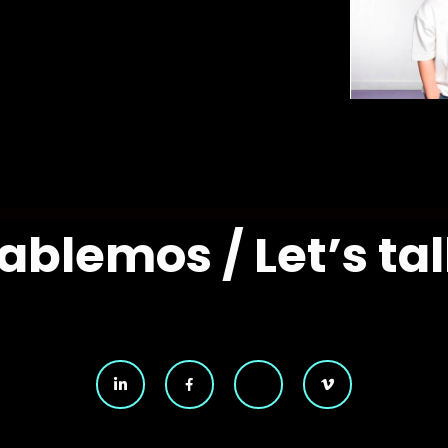
ablemos / Let’s tal