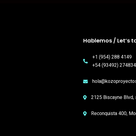
Hablemos / Let’s ta
+1 (954) 288 4149
+54 (93492) 274834
hola@kozoproyecto
2125 Biscayne Blvd, 
Reconquista 400, Mo