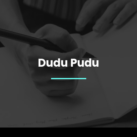
Dudu Pudu