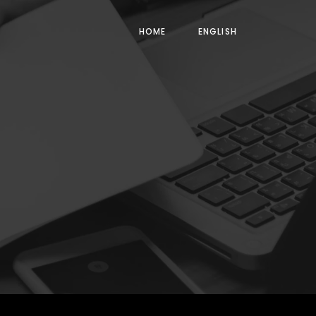
HOME
ENGLISH